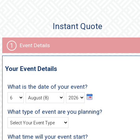
Instant Quote
1
Event Details
Your Event Details
What is the date of your event?
What type of event are you planning?
What time will your event start?