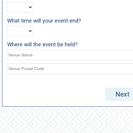
What time will your event end?
Where will the event be held?
Next